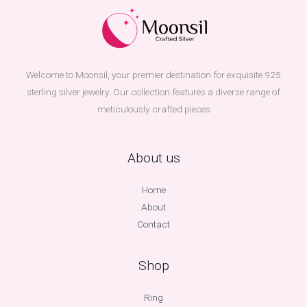
Welcome to Moonsil, your premier destination for exquisite 925
sterling silver jewelry. Our collection features a diverse range of
meticulously crafted pieces
About us
Home
About
Contact
Shop
Ring