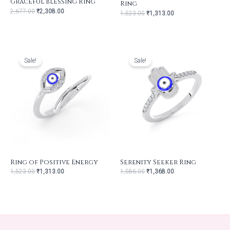
Graceful Blessing Ring
Ring
2,677.00
₹
2,308.00
1,523.00
₹
1,313.00
Original
Current
Original
Current
price
price
price
price
was:
is:
was:
is:
Sale!
Sale!
₹1,523.00.
₹1,313.00.
₹1,586.00.
₹1,368.00.
Ring of Positive Energy
Serenity Seeker Ring
1,523.00
₹
1,313.00
1,586.00
₹
1,368.00