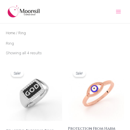
Skip
to
content
Home
/ Ring
Ring
Showing all 4 results
Original
Current
Original
Current
price
price
price
price
was:
is:
was:
is:
Sale!
Sale!
₹2,677.00.
₹2,308.00.
₹1,523.00.
₹1,313.00.
Protection From Harm