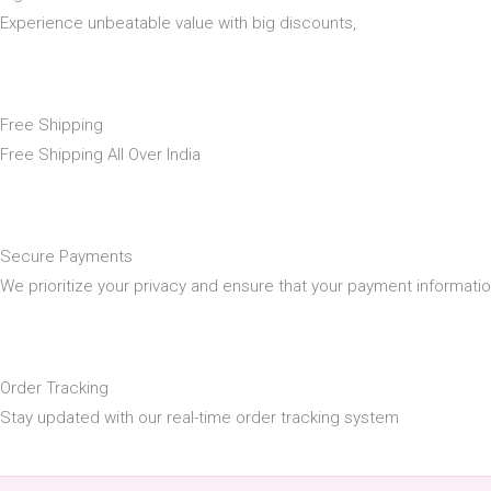
Experience unbeatable value with big discounts,
Free Shipping
Free Shipping All Over India
Secure Payments
We prioritize your privacy and ensure that your payment informati
Order Tracking
Stay updated with our real-time order tracking system