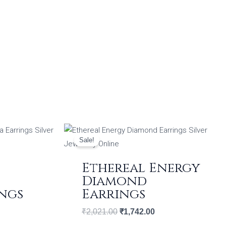
ent
Original
Current
price
price
Sale!
was:
is:
09.00.
₹2,021.00.
₹1,742.00.
Ethereal Energy
Diamond
ngs
Earrings
₹
2,021.00
₹
1,742.00