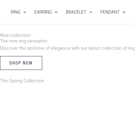
Skip
to
RING
EARRING
BRACELET
PENDANT
content
New collection
The new ring sensation
Discover the epitome of elegance with our latest collection of rin
SHOP NOW
The Spring Collection