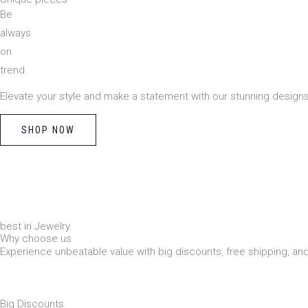
Be
always
on
trend
Elevate your style and make a statement with our stunning designs
SHOP NOW
best in Jewelry
Why choose us
Experience unbeatable value with big discounts, free shipping, a
Big Discounts