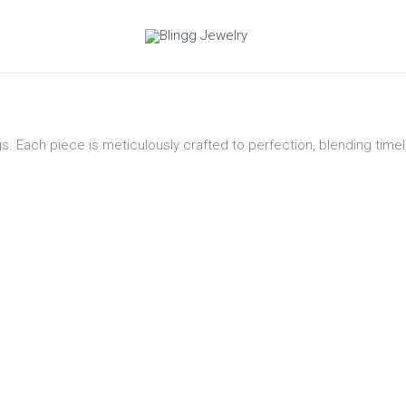
gs. Each piece is meticulously crafted to perfection, blending tim