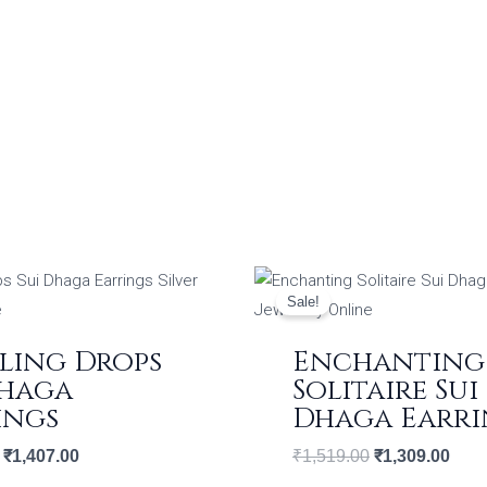
Original
Current
Original
Curr
price
price
price
price
Sale!
was:
is:
was:
is:
₹1,632.00.
₹1,407.00.
₹1,519.00.
₹1,3
ling Drops
Enchanting
Dhaga
Solitaire Sui
ings
Dhaga Earri
₹
1,407.00
₹
1,519.00
₹
1,309.00