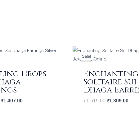
Original
Current
Original
Curr
price
price
price
price
Sale!
was:
is:
was:
is:
₹1,632.00.
₹1,407.00.
₹1,519.00.
₹1,3
ling Drops
Enchanting
Dhaga
Solitaire Sui
ings
Dhaga Earri
₹
1,407.00
₹
1,519.00
₹
1,309.00