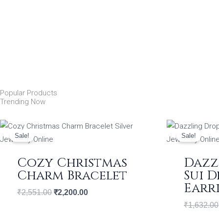
Popular Products
Trending Now
Original
Current
price
price
Sale!
Sale!
was:
is:
₹2,551.00.
₹2,200.00.
Cozy Christmas
Dazz
Charm Bracelet
Sui 
Earr
₹
2,551.00
₹
2,200.00
₹
1,632.00