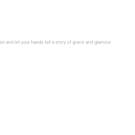
n and let your hands tell a story of grace and glamour.