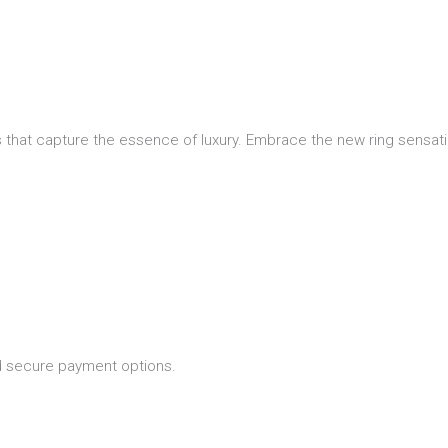
 that capture the essence of luxury. Embrace the new ring sensatio
nd secure payment options.