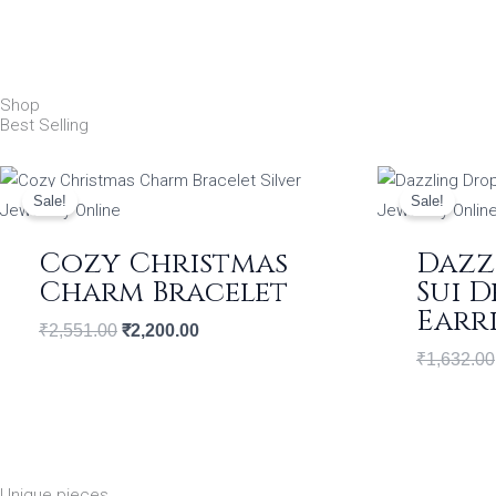
Shop
Best Selling
Original
Current
price
price
Sale!
Sale!
was:
is:
₹2,551.00.
₹2,200.00.
Cozy Christmas
Dazz
Charm Bracelet
Sui 
Earr
₹
2,551.00
₹
2,200.00
₹
1,632.00
Unique pieces