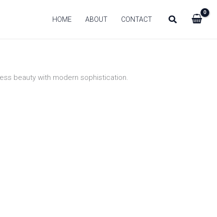
HOME
ABOUT
CONTACT
eless beauty with modern sophistication.