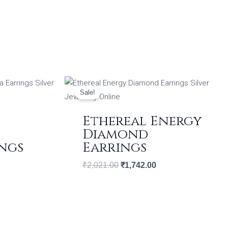
ent
Original
Current
price
price
Sale!
was:
is:
09.00.
₹2,021.00.
₹1,742.00.
Ethereal Energy
Diamond
ngs
Earrings
₹
2,021.00
₹
1,742.00