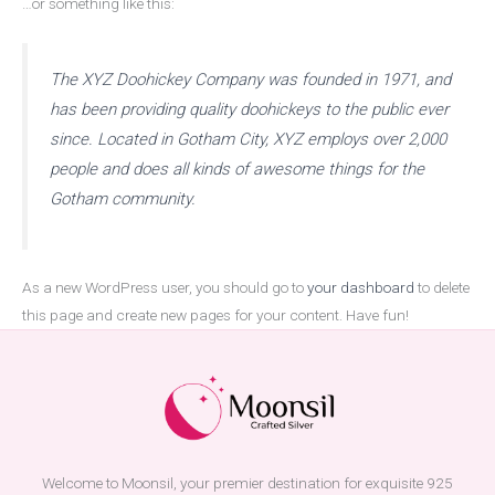
…or something like this:
The XYZ Doohickey Company was founded in 1971, and
has been providing quality doohickeys to the public ever
since. Located in Gotham City, XYZ employs over 2,000
people and does all kinds of awesome things for the
Gotham community.
As a new WordPress user, you should go to
your dashboard
to delete
this page and create new pages for your content. Have fun!
Welcome to Moonsil, your premier destination for exquisite 925