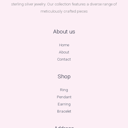
sterling silver jewelry. Our collection features a diverse range of
meticulously crafted pieces
About us
Home
About
Contact
Shop
Ring
Pendant
Earring
Bracelet