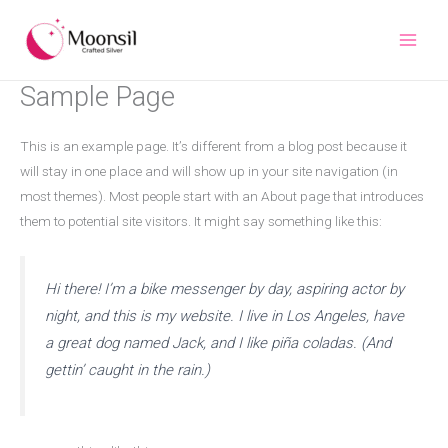
Skip
to
content
Sample Page
This is an example page. It’s different from a blog post because it
will stay in one place and will show up in your site navigation (in
most themes). Most people start with an About page that introduces
them to potential site visitors. It might say something like this:
Hi there! I’m a bike messenger by day, aspiring actor by
night, and this is my website. I live in Los Angeles, have
a great dog named Jack, and I like piña coladas. (And
gettin’ caught in the rain.)