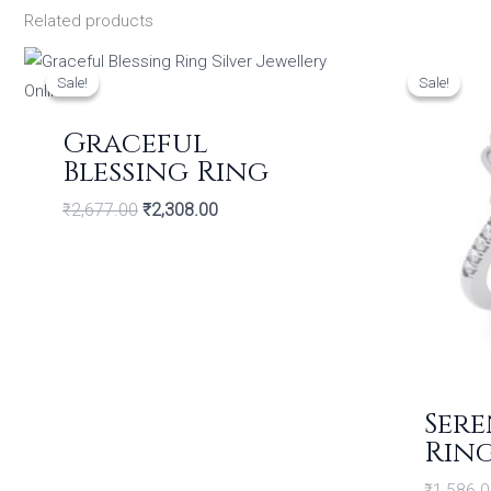
Related products
Original
Current
price
price
Sale!
Sale!
Sale!
Sale!
was:
is:
₹2,677.00.
₹2,308.00.
Graceful
Blessing Ring
₹
2,677.00
₹
2,308.00
Sere
Rin
₹
1,586.