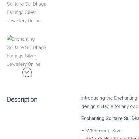
Introducing the Enchanting S
Description
design suitable for any occ
Enchanting Solitaire Sui Dh
– 925 Sterling Silver