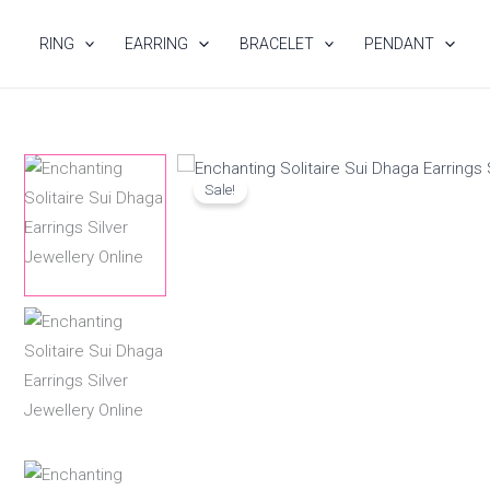
Skip
to
RING
EARRING
BRACELET
PENDANT
content
Sale!