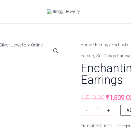
Enchanting
Home
/
Earring
/ Enchanting
Original
Solitaire
Earring
,
Sui Dhaga Earring
price
Sui
Enchantin
Dhaga
was:
Earrings
Earrings
₹1,519.0
quantity
1,519.00
₹
1,309.0
-
+
A
SKU:
MER23-1008
Categor