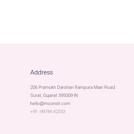
Address
206 Pramukh Darshan Rampura Main Road
Surat, Gujarat 395009 IN
hello@moonsil.com
+91 -99744 42333