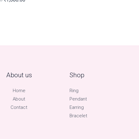
About us
Shop
Home
Ring
About
Pendant
Contact
Earring
Bracelet